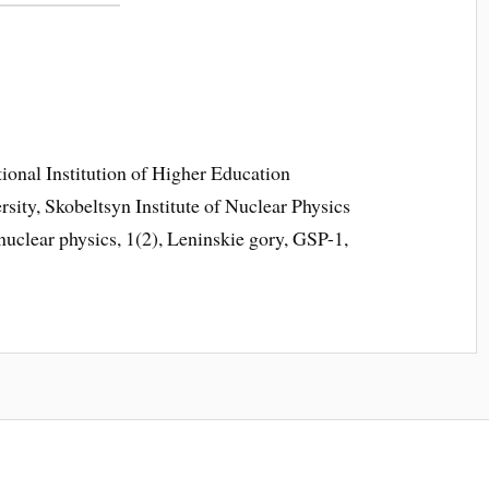
ional Institution of Higher Education
ty, Skobeltsyn Institute of Nuclear Physics
uclear physics, 1(2), Leninskie gory, GSP-1,