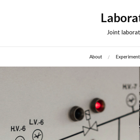
Labora
Joint labor
About
Experiment