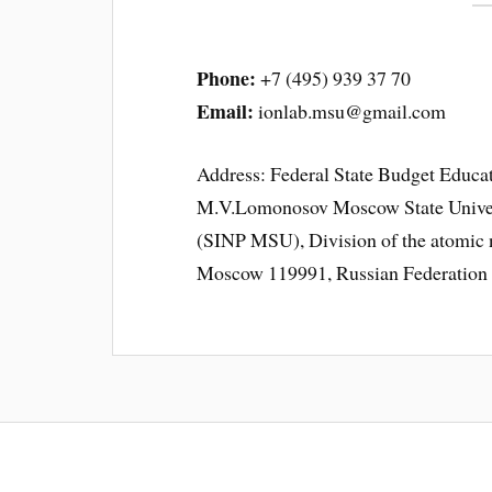
Phone:
+7 (495) 939 37 70
Email:
ionlab.msu@gmail.com
Address: Federal State Budget Educat
M.V.Lomonosov Moscow State Universi
(SINP MSU), Division of the atomic n
Moscow 119991, Russian Federation