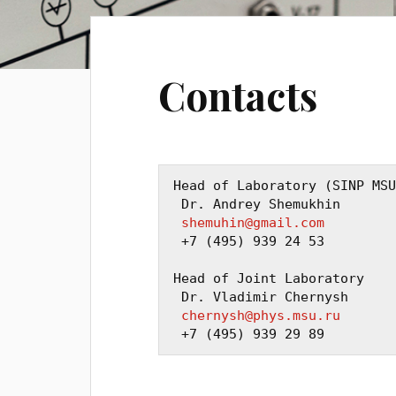
Contacts
Head of Laboratory (SINP MSU
 Dr. Andrey Shemukhin

shemuhin@gmail.com
 +7 (495) 939 24 53

Head of Joint Laboratory

 Dr. Vladimir Chernysh

chernysh@phys.msu.ru
 +7 (495) 939 29 89 