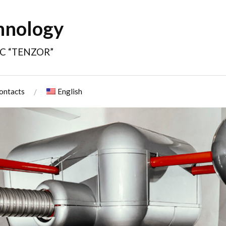
hnology
JSC “TENZOR”
ontacts
English