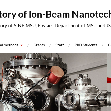
tory of Ion-Beam Nanotec
atory of SINP MSU, Physics Department of MSU and 
al methods
Grants
Staff
PhD Students
C